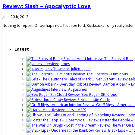
Review: Slash – Apocalyptic Love
June 20th, 2012
Nothing to report. Or perhaps not. Truth be told, Rocksucker only really list
Latest
Interview: The Pains of Bein
Interview: James
Showcase: Juliette Jules
Review: The Horrors – Luminous
Review: Eel
Review: Damon Albarn – E
Interview: Augustines
Review: Bed Rugs – 8th Cloud
Review: Pixies – Indie Cindy
Review: Gruff Rhys – American 
Review: Liars – MESS
Review: Elbow
Review: Foster the People 
Review: The War On Dr
Review: Black Lips – U