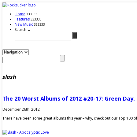
Home
333333
Features
333333
New Music
333333
Search →
slash
The 20 Worst Albums of 2012 #20-17: Green Day, 
December 26th, 2012
There have been some great albums this year – why, check out our Top 100 of 2