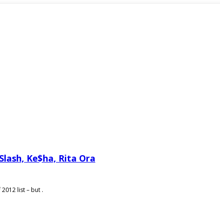
Slash, Ke$ha, Rita Ora
012 list – but .