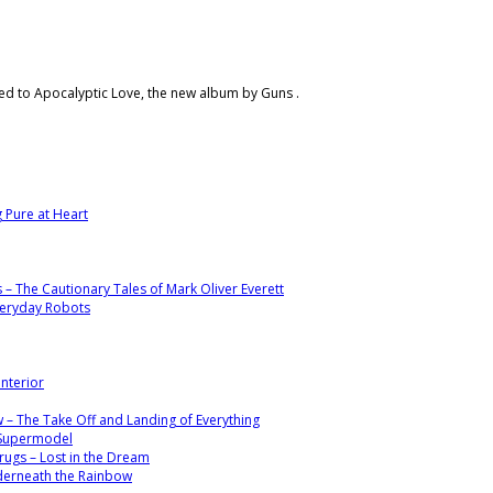
ened to Apocalyptic Love, the new album by Guns .
g Pure at Heart
s – The Cautionary Tales of Mark Oliver Everett
veryday Robots
Interior
 – The Take Off and Landing of Everything
– Supermodel
ugs – Lost in the Dream
nderneath the Rainbow