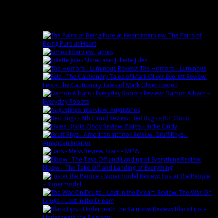
Latest
Interview: The Pains of
Being Pure at Heart
Interview: James
Showcase: Juliette Jules
Review: The Horrors – Luminous
Review:
Eels – The Cautionary Tales of Mark Oliver Everett
Review: Damon Albarn –
Everyday Robots
Interview: Augustines
Review: Bed Rugs – 8th Cloud
Review: Pixies – Indie Cindy
Review: Gruff Rhys –
American Interior
Review: Liars – MESS
Review:
Elbow – The Take Off and Landing of Everything
Review: Foster the People
– Supermodel
Review: The War On
Drugs – Lost in the Dream
Review: Black Lips –
Underneath the Rainbow