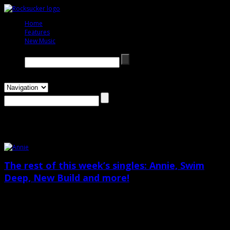
Home
333333
Features
333333
New Music
333333
Search →
pins
The rest of this week’s singles: Annie, Swim
Deep, New Build and more!
August 1st, 2013
Featuring Annie, Swim Deep, New Build, Jaws, C2C, San Cisco and .