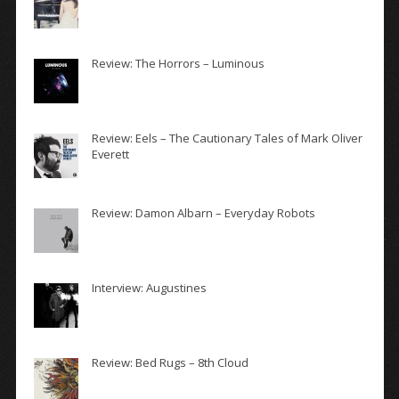
Review: The Horrors – Luminous
Review: Eels – The Cautionary Tales of Mark Oliver
Everett
Review: Damon Albarn – Everyday Robots
Interview: Augustines
Review: Bed Rugs – 8th Cloud