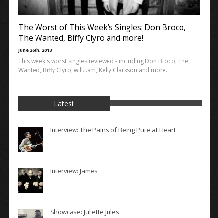
The Worst of This Week’s Singles: Don Broco,
The Wanted, Biffy Clyro and more!
June 26th, 2013
This week's worst singles reviewed - including Don Broco, The
Wanted, Biffy Clyro, will.i.am, Kelly Clarkson and more.
Latest
Interview: The Pains of Being Pure at Heart
Interview: James
Showcase: Juliette Jules