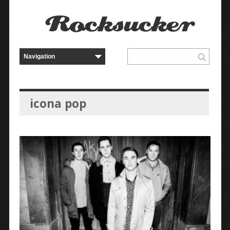
icona pop