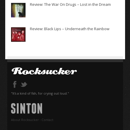
Review: The War On Drugs – Lost in the Dream
Review: Black Lips – Underneath the Rainbow
"It's a kind of fish, for crying out loud."
About Rocksucker
·
Contact