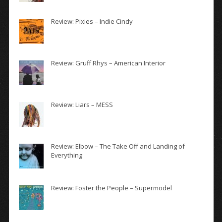
Review: Pixies – Indie Cindy
Review: Gruff Rhys – American Interior
Review: Liars – MESS
Review: Elbow – The Take Off and Landing of
Everything
Review: Foster the People – Supermodel