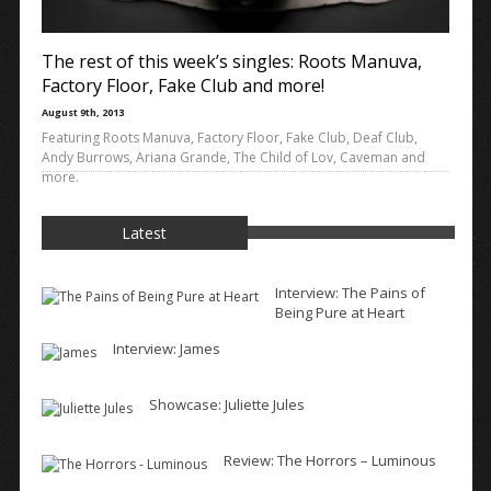
The rest of this week’s singles: Roots Manuva,
Factory Floor, Fake Club and more!
August 9th, 2013
Featuring Roots Manuva, Factory Floor, Fake Club, Deaf Club,
Andy Burrows, Ariana Grande, The Child of Lov, Caveman and
more.
Latest
Interview: The Pains of
Being Pure at Heart
Interview: James
Showcase: Juliette Jules
Review: The Horrors – Luminous