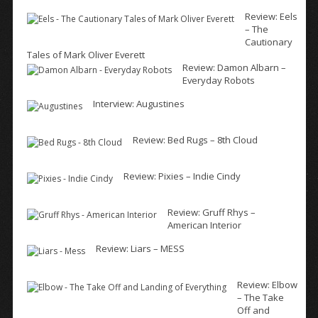
Review: Eels
– The
Cautionary
Tales of Mark Oliver Everett
Review: Damon Albarn –
Everyday Robots
Interview: Augustines
Review: Bed Rugs – 8th Cloud
Review: Pixies – Indie Cindy
Review: Gruff Rhys –
American Interior
Review: Liars – MESS
Review: Elbow
– The Take
Off and