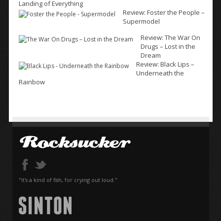
Landing of Everything
Review: Foster the People –
Supermodel
Review: The War On
Drugs – Lost in the
Dream
Review: Black Lips –
Underneath the
Rainbow
"It's a kind of fish, for crying out loud."