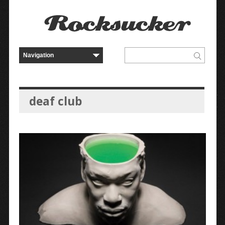
deaf club