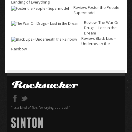
Landing of Everything
Review: Foster the People –
Supermodel
Review: The War On
Drugs – Lost in the
Dream
Review: Black Lips –
Underneath the
Rainbow
"It's a kind of fish, for crying out loud."