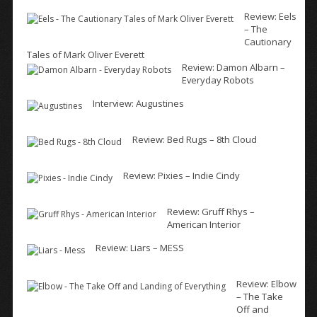
Review: Eels
– The
Cautionary
Tales of Mark Oliver Everett
Review: Damon Albarn –
Everyday Robots
Interview: Augustines
Review: Bed Rugs – 8th Cloud
Review: Pixies – Indie Cindy
Review: Gruff Rhys –
American Interior
Review: Liars – MESS
Review: Elbow
– The Take
Off and