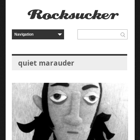
quiet marauder