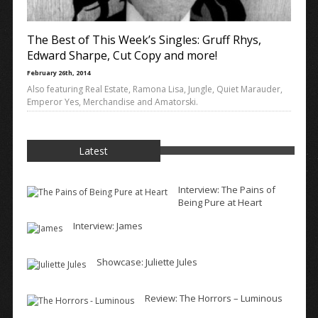
The Best of This Week’s Singles: Gruff Rhys,
Edward Sharpe, Cut Copy and more!
February 26th, 2014
Also featuring Real Estate, Ramona Lisa, Jungle, Quiet Marauder,
Emperor Yes, Merchandise and Amatorski.
Latest
Interview: The Pains of
Being Pure at Heart
Interview: James
Showcase: Juliette Jules
Review: The Horrors – Luminous