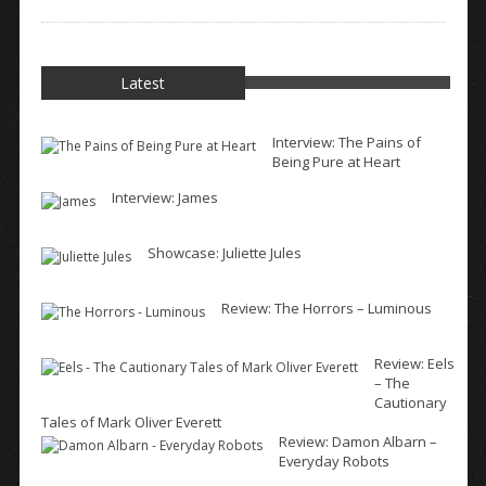
Latest
Interview: The Pains of
Being Pure at Heart
Interview: James
Showcase: Juliette Jules
Review: The Horrors – Luminous
Review: Eels
– The
Cautionary
Tales of Mark Oliver Everett
Review: Damon Albarn –
Everyday Robots