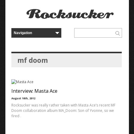
mf doom
Interview: Masta Ace
August 10th, 2012
Rocksucker was really rather taken with Masta Ace’s recent MF
Doom collaboration album MA_Doom: Son of Yvonne, so we
fired .