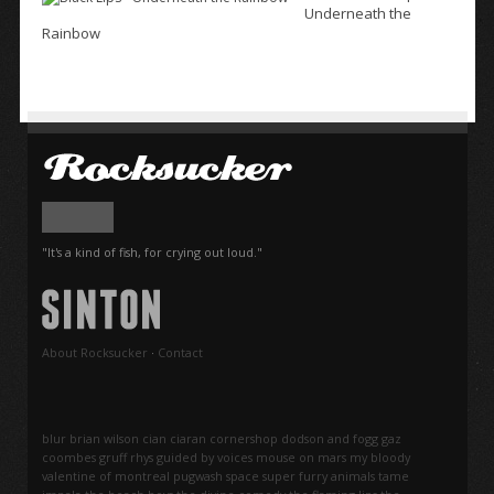
Underneath the
Rainbow
"It's a kind of fish, for crying out loud."
About Rocksucker
·
Contact
blur
brian wilson
cian ciaran
cornershop
dodson and fogg
gaz
coombes
gruff rhys
guided by voices
mouse on mars
my bloody
valentine
of montreal
pugwash
space
super furry animals
tame