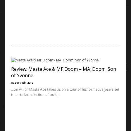
Review: Masta Ace & MF Doom – MA_Doom: Son
of Yvonne
August 8th, 2012
…on which Masta Ace takes us on a tour of his formative years set
to a stellar selection of bold, .