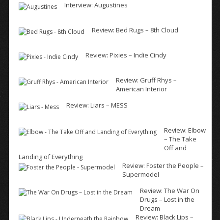
Interview: Augustines
Review: Bed Rugs – 8th Cloud
Review: Pixies – Indie Cindy
Review: Gruff Rhys –
American Interior
Review: Liars – MESS
Review: Elbow
– The Take
Off and
Landing of Everything
Review: Foster the People –
Supermodel
Review: The War On
Drugs – Lost in the
Dream
Review: Black Lips –