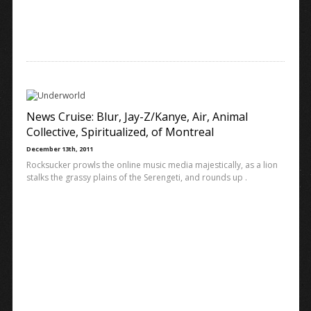
News Cruise: Blur, Jay-Z/Kanye, Air, Animal
Collective, Spiritualized, of Montreal
December 13th, 2011
Rocksucker prowls the online music media majestically, as a lion
stalks the grassy plains of the Serengeti, and rounds up .