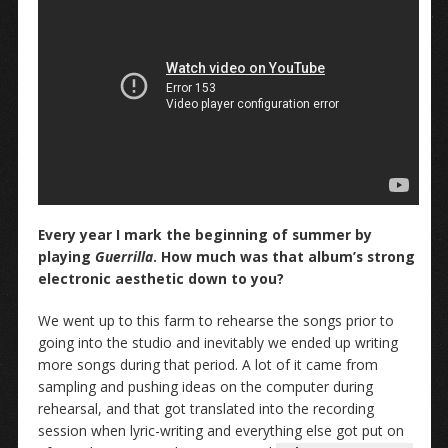
Every year I mark the beginning of summer by
playing
Guerrilla
. How much was that album’s strong
electronic aesthetic down to you?
We went up to this farm to rehearse the songs prior to
going into the studio and inevitably we ended up writing
more songs during that period. A lot of it came from
sampling and pushing ideas on the computer during
rehearsal, and that got translated into the recording
session when lyric-writing and everything else got put on