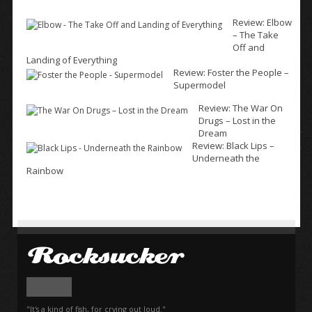
Review: Elbow
– The Take
Off and
Landing of Everything
Review: Foster the People –
Supermodel
Review: The War On
Drugs – Lost in the
Dream
Review: Black Lips –
Underneath the
Rainbow
"It's a kind of fish, for crying out loud."