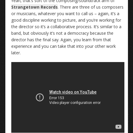
Yeah, that’s sort of the composing/soundtrack arm of
Strangetown Records
. There are three of us composers
or musicians, whatever you want to call us – again, it’s a
good discipline working to picture, and you’re working for
the director so it’s a collaborative process. It’s similar to a
band, but obviously it’s not a democracy because the
director has the final say. Again, you learn from that
experience and you can take that into your other work
later.