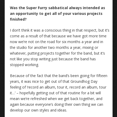
Was the Super Furry sabbatical always intended as
an opportunity to get all of your various projects
finished?
I don’t think it was a conscious thing in that respect, but it’s
come as a result of that because we have got more time
now we’re not on the road for six months a year and in
the studio for another two months a year, mixing or
whatever, putting projects together for the band, but it’s
not like you stop writing just because the band has
stopped working.
Because of the fact that the band’s been going for fifteen
years, it was nice to get out of that Groundhog Day
feeling of ‘record an album, tour it, record an album, tour
it…’ – hopefully getting out of that routine for a bit will
mean we’re refreshed when we get back together, and
again because everyone’s doing their own thing we can
develop our own styles and ideas.