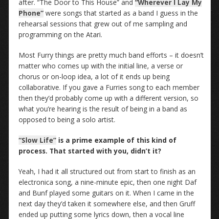
after. “The Door to This House” and
“Wherever I Lay My
Phone”
were songs that started as a band I guess in the
rehearsal sessions that grew out of me sampling and
programming on the Atari.
Most Furry things are pretty much band efforts – it doesn’t
matter who comes up with the initial line, a verse or
chorus or on-loop idea, a lot of it ends up being
collaborative. If you gave a Furries song to each member
then they’d probably come up with a different version, so
what you’re hearing is the result of being in a band as
opposed to being a solo artist.
“Slow Life”
is a prime example of this kind of
process. That started with you, didn’t it?
Yeah, I had it all structured out from start to finish as an
electronica song, a nine-minute epic, then one night Daf
and Bunf played some guitars on it. When I came in the
next day they’d taken it somewhere else, and then Gruff
ended up putting some lyrics down, then a vocal line