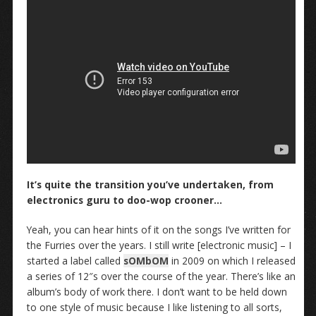
It’s quite the transition you’ve undertaken, from
electronics guru to doo-wop crooner…
Yeah, you can hear hints of it on the songs I’ve written for
the Furries over the years. I still write [electronic music] – I
started a label called
sOMbOM
in 2009 on which I released
a series of 12″s over the course of the year. There’s like an
album’s body of work there. I don’t want to be held down
to one style of music because I like listening to all sorts,