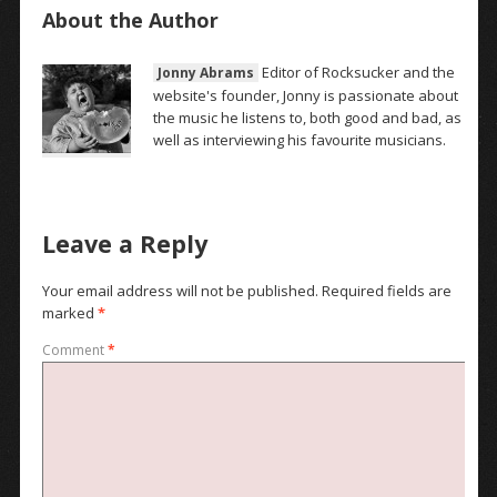
About the Author
Editor of Rocksucker and the
Jonny Abrams
website's founder, Jonny is passionate about
the music he listens to, both good and bad, as
well as interviewing his favourite musicians.
Leave a Reply
Your email address will not be published.
Required fields are
marked
*
Comment
*