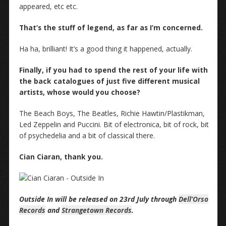
appeared, etc etc.
That’s the stuff of legend, as far as I’m concerned.
Ha ha, brilliant! It’s a good thing it happened, actually.
Finally, if you had to spend the rest of your life with
the back catalogues of just five different musical
artists, whose would you choose?
The Beach Boys, The Beatles, Richie Hawtin/Plastikman,
Led Zeppelin and Puccini. Bit of electronica, bit of rock, bit
of psychedelia and a bit of classical there.
Cian Ciaran, thank you.
Outside In will be released on 23rd July through
Dell’Orso
Records
and
Strangetown Records
.