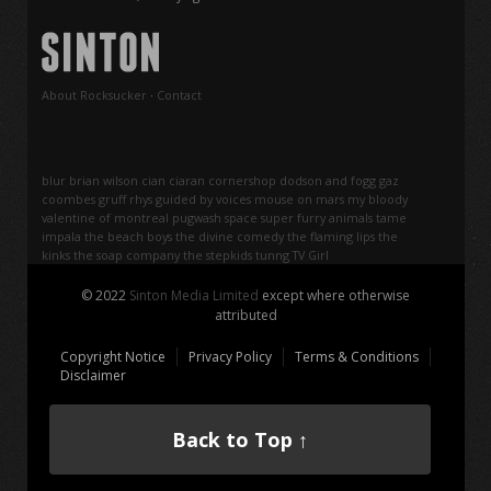
About Rocksucker
·
Contact
blur
brian wilson
cian ciaran
cornershop
dodson and fogg
gaz
coombes
gruff rhys
guided by voices
mouse on mars
my bloody
valentine
of montreal
pugwash
space
super furry animals
tame
impala
the beach boys
the divine comedy
the flaming lips
the
kinks
the soap company
the stepkids
tunng
TV Girl
© 2022
Sinton Media Limited
except where otherwise
attributed
Copyright Notice
Privacy Policy
Terms & Conditions
Disclaimer
Back to Top ↑