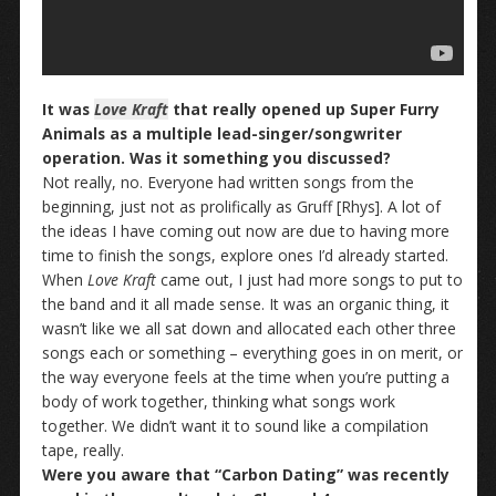
It was
Love Kraft
that really opened up Super Furry
Animals as a multiple lead-singer/songwriter
operation. Was it something you discussed?
Not really, no. Everyone had written songs from the
beginning, just not as prolifically as Gruff [Rhys]. A lot of
the ideas I have coming out now are due to having more
time to finish the songs, explore ones I’d already started.
When
Love Kraft
came out, I just had more songs to put to
the band and it all made sense. It was an organic thing, it
wasn’t like we all sat down and allocated each other three
songs each or something – everything goes in on merit, or
the way everyone feels at the time when you’re putting a
body of work together, thinking what songs work
together. We didn’t want it to sound like a compilation
tape, really.
Were you aware that “Carbon Dating” was recently