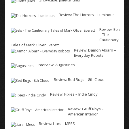
Showcase: Juliette Jules
Review: The Horrors – Luminous
Review: Eels
– The
Cautionary
Tales of Mark Oliver Everett
Review: Damon Albarn –
Everyday Robots
Interview: Augustines
Review: Bed Rugs – 8th Cloud
Review: Pixies – Indie Cindy
Review: Gruff Rhys –
American Interior
Review: Liars – MESS