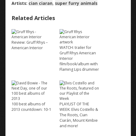
Artists:
cian ciaran
,
super furry animals
Related Articles
Review: Gruff Rhys –
WATCH: trailer for
American Interior
Gruff Rhys American
Interior
film/book/album with
Flaming Lips drummer
100 best albums of
PLAYLIST OF THE
2013 countdown: 10-1
WEEK: Elvis Costello &
The Roots, Cian
Ciarán, Mount Kimbie
and more!