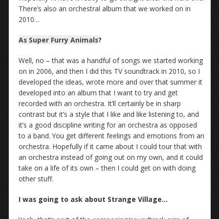
There’s also an orchestral album that we worked on in
2010…
As Super Furry Animals
?
Well, no – that was a handful of songs we started working
on in 2006, and then I did this TV soundtrack in 2010, so I
developed the ideas, wrote more and over that summer it
developed into an album that I want to try and get
recorded with an orchestra. It’ll certainly be in sharp
contrast but it’s a style that I like and like listening to, and
it’s a good discipline writing for an orchestra as opposed
to a band. You get different feelings and emotions from an
orchestra. Hopefully if it came about I could tour that with
an orchestra instead of going out on my own, and it could
take on a life of its own – then I could get on with doing
other stuff.
I was going to ask about Strange Village…