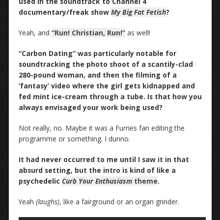
used in the soundtrack to Channel 4
documentary/freak show
My Big Fat Fetish
?
Yeah, and
“Run! Christian, Run!”
as well!
“Carbon Dating” was particularly notable for
soundtracking the photo shoot of a scantily-clad
280-pound woman, and then the filming of a
‘fantasy’ video where the girl gets kidnapped and
fed mint ice-cream through a tube. Is that how you
always envisaged your work being used?
Not really, no. Maybe it was a Furries fan editing the
programme or something. I dunno.
It had never occurred to me until I saw it in that
absurd setting, but the intro is kind of like a
psychedelic
Curb Your Enthusiasm
theme
.
Yeah
(laughs)
, like a fairground or an organ grinder.