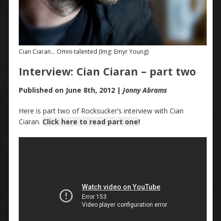
Cian Ciaran… Omni-talented (Img: Emyr Young)
Interview: Cian Ciaran – part two
Published on June 8th, 2012 |
Jonny Abrams
Here is part two of Rocksucker’s interview with Cian
Ciaran.
Click here to read part one
!