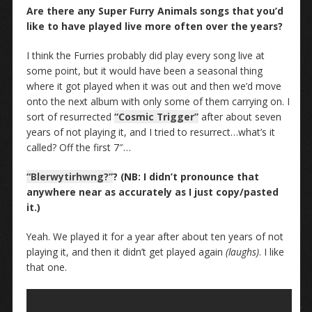
Are there any Super Furry Animals songs that you’d
like to have played live more often over the years?
I think the Furries probably did play every song live at
some point, but it would have been a seasonal thing
where it got played when it was out and then we’d move
onto the next album with only some of them carrying on. I
sort of resurrected
“Cosmic Trigger”
after about seven
years of not playing it, and I tried to resurrect…what’s it
called? Off the first 7″…
“Blerwytirhwng?”
? (NB: I didn’t pronounce that
anywhere near as accurately as I just copy/pasted
it.)
Yeah. We played it for a year after about ten years of not
playing it, and then it didn’t get played again
(laughs)
. I like
that one.