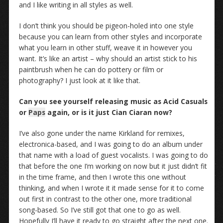
and I like writing in all styles as well.
I don’t think you should be pigeon-holed into one style
because you can learn from other styles and incorporate
what you learn in other stuff, weave it in however you
want. It’s like an artist – why should an artist stick to his
paintbrush when he can do pottery or film or
photography? I just look at it like that.
Can you see yourself releasing music as Acid Casuals
or
Paps
again, or is it just Cian Ciaran now?
I’ve also gone under the name Kirkland for remixes,
electronica-based, and I was going to do an album under
that name with a load of guest vocalists. I was going to do
that before the one I’m working on now but it just didn’t fit
in the time frame, and then I wrote this one without
thinking, and when I wrote it it made sense for it to come
out first in contrast to the other one, more traditional
song-based. So I’ve still got that one to go as well.
Hopefully I’ll have it ready to go straight after the next one.