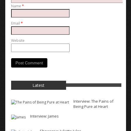
Name
*
Email
*
Website
Latest
Interview: The Pains of
Being Pure at Heart
Interview: James